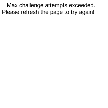
Max challenge attempts exceeded.
Please refresh the page to try again!